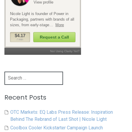
Search
for:
Recent Posts
OTC Markets: EQ Labs Press Release: Inspiration
Behind The Rebrand of Last Shot | Nicole Light
Coolbox Cooler Kickstarter Campaign Launch