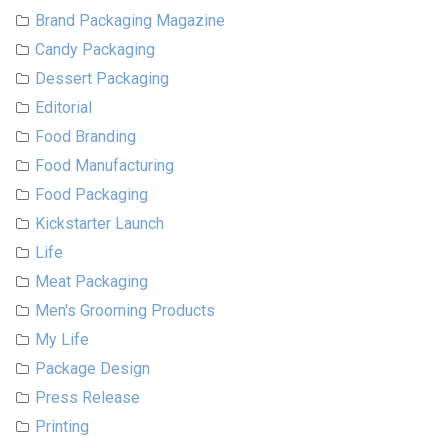
Brand Packaging Magazine
Candy Packaging
Dessert Packaging
Editorial
Food Branding
Food Manufacturing
Food Packaging
Kickstarter Launch
Life
Meat Packaging
Men's Grooming Products
My Life
Package Design
Press Release
Printing