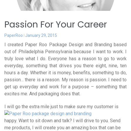
Passion For Your Career
PaperRoo
January 29, 2015
I created Paper Roo Package Design and Branding based
out of Philadelphia Pennsylvania because I want to work. I
truly love what I do. Everyone has a reason to go to work
everyday, something that drives you there eight, nine, ten
hours a day. Whether it is money, benefits, something to do,
passion… there is a reason. My reason is passion. I need to
get up everyday and work for a purpose – something that
excites me. And packaging does that.
I will
go the extra mile just to make sure my customer is
happy. Want to sit down and talk? I will drive to you. Send
me products, I will create you an amazing box that can be