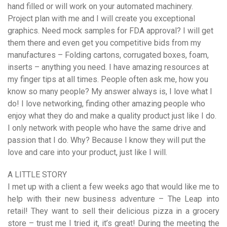
hand filled or will work on your automated machinery.
Project plan with me and I will create you exceptional
graphics. Need mock samples for FDA approval? I will get
them there and even get you competitive bids from my
manufactures – Folding cartons, corrugated boxes, foam,
inserts – anything you need. I have amazing resources at
my finger tips at all times. People often ask me, how you
know so many people? My answer always is, I love what I
do! I love networking, finding other amazing people who
enjoy what they do and make a quality product just like I do.
I only network with people who have the same drive and
passion that I do. Why? Because I know they will put the
love and care into your product, just like I will.
A LITTLE STORY
I met up with a client a few weeks ago that would like me to
help with their new business adventure – The Leap into
retail! They want to sell their delicious pizza in a grocery
store – trust me I tried it, it’s great! During the meeting the