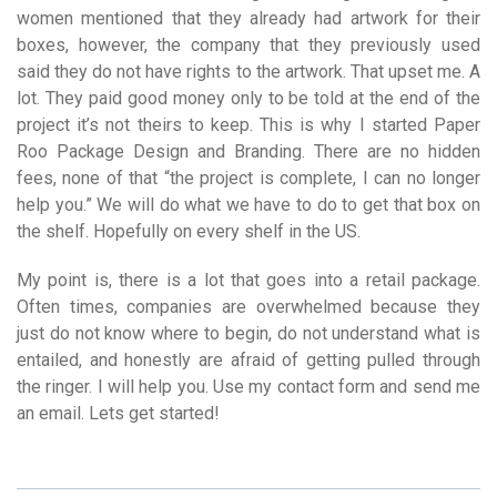
women mentioned that they already had artwork for their
boxes, however, the company that they previously used
said they do not have rights to the artwork. That upset me. A
lot. They paid good money only to be told at the end of the
project it’s not theirs to keep. This is why I started Paper
Roo Package Design and Branding. There are no hidden
fees, none of that “the project is complete, I can no longer
help you.” We will do what we have to do to get that box on
the shelf. Hopefully on every shelf in the US.
My point is, there is a lot that goes into a retail package.
Often times, companies are overwhelmed because they
just do not know where to begin, do not understand what is
entailed, and honestly are afraid of getting pulled through
the ringer. I will help you. Use my contact form and send me
an email. Lets get started!