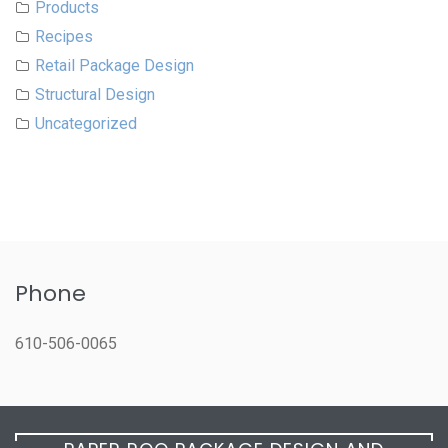
Products
Recipes
Retail Package Design
Structural Design
Uncategorized
Phone
610-506-0065