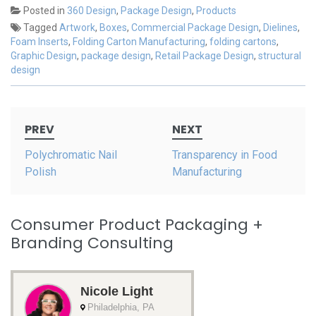
Posted in
360 Design
,
Package Design
,
Products
Tagged
Artwork
,
Boxes
,
Commercial Package Design
,
Dielines
,
Foam Inserts
,
Folding Carton Manufacturing
,
folding cartons
,
Graphic Design
,
package design
,
Retail Package Design
,
structural
design
Post
PREV
NEXT
navigation
Polychromatic Nail
Transparency in Food
Polish
Manufacturing
Consumer Product Packaging +
Branding Consulting