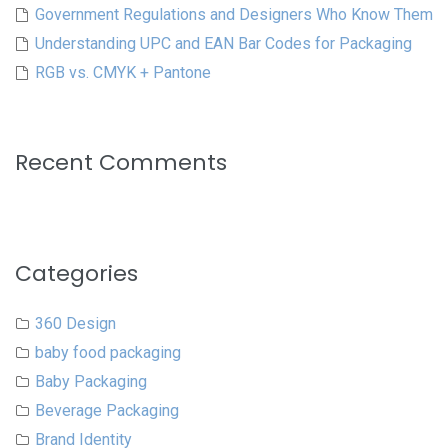
Government Regulations and Designers Who Know Them
Understanding UPC and EAN Bar Codes for Packaging
RGB vs. CMYK + Pantone
Recent Comments
Categories
360 Design
baby food packaging
Baby Packaging
Beverage Packaging
Brand Identity