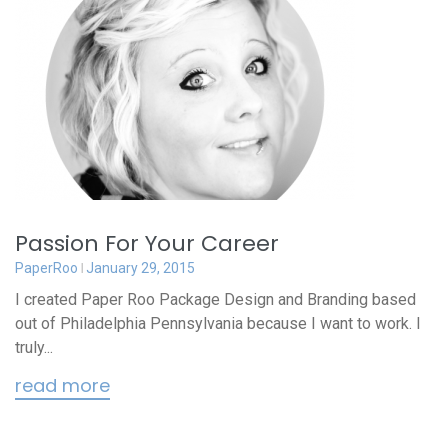
Passion For Your Career
PaperRoo
January 29, 2015
I created Paper Roo Package Design and Branding based
out of Philadelphia Pennsylvania because I want to work. I
truly...
read more