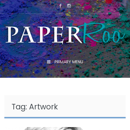
Skip
to
content
PRIMARY MENU
Tag:
Artwork