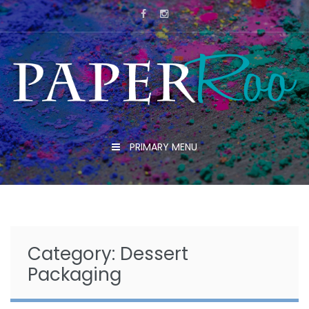
Skip
to
content
PRIMARY MENU
Category:
Dessert
Packaging