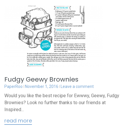
Fudgy Geewy Brownies
PaperRoo
November 1, 2016
Leave a comment
Would you like the best recipe for Ewwwy, Geewy, Fudgy
Brownies? Look no further thanks to our friends at
Inspired...
read more