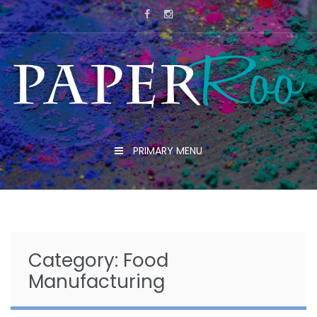
Skip
to
content
PRIMARY MENU
Category:
Food
Manufacturing