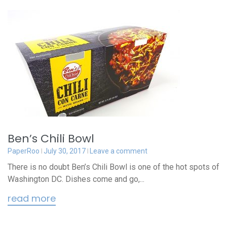
Ben’s Chili Bowl
PaperRoo
July 30, 2017
Leave a comment
There is no doubt Ben’s Chili Bowl is one of the hot spots of
Washington DC. Dishes come and go,...
read more