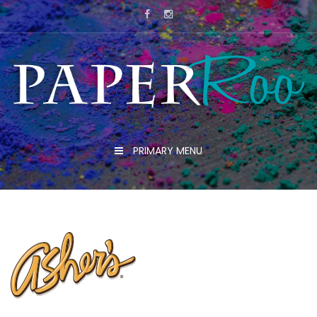
Skip
to
content
PRIMARY MENU