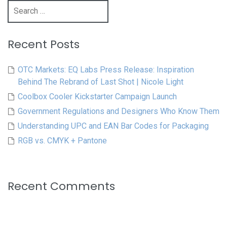
Search
for:
Recent Posts
OTC Markets: EQ Labs Press Release: Inspiration
Behind The Rebrand of Last Shot | Nicole Light
Coolbox Cooler Kickstarter Campaign Launch
Government Regulations and Designers Who Know Them
Understanding UPC and EAN Bar Codes for Packaging
RGB vs. CMYK + Pantone
Recent Comments