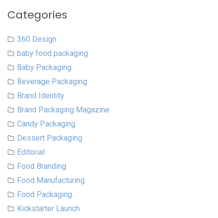
Categories
360 Design
baby food packaging
Baby Packaging
Beverage Packaging
Brand Identity
Brand Packaging Magazine
Candy Packaging
Dessert Packaging
Editorial
Food Branding
Food Manufacturing
Food Packaging
Kickstarter Launch