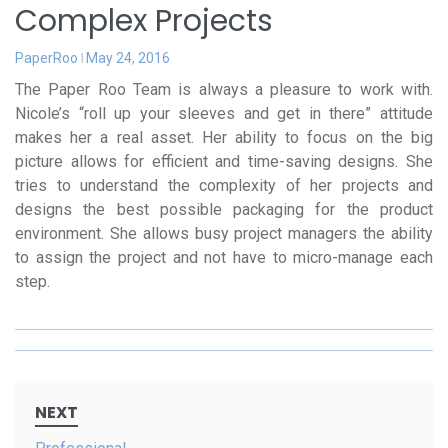
Complex Projects
PaperRoo
May 24, 2016
The Paper Roo Team is always a pleasure to work with.
Nicole’s “roll up your sleeves and get in there” attitude
makes her a real asset. Her ability to focus on the big
picture allows for efficient and time-saving designs. She
tries to understand the complexity of her projects and
designs the best possible packaging for the product
environment. She allows busy project managers the ability
to assign the project and not have to micro-manage each
step.
Post
NEXT
navigation