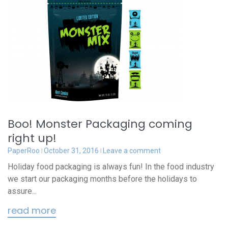
Boo! Monster Packaging coming
right up!
PaperRoo
October 31, 2016
Leave a comment
Holiday food packaging is always fun! In the food industry
we start our packaging months before the holidays to
assure...
read more