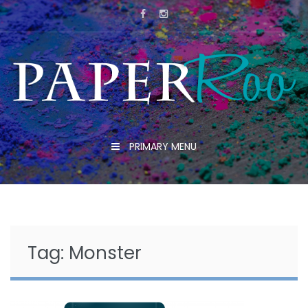
Skip
to
content
PRIMARY MENU
Tag:
Monster