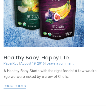
Healthy Baby. Happy Life.
PaperRoo
August 19, 2016
Leave a comment
A Healthy Baby Starts with the right foods! A few weeks
ago we were asked by a crew of Chefs...
read more