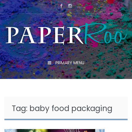
Skip
to
content
PRIMARY MENU
Tag:
baby food packaging