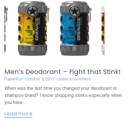
Men’s Deodorant – Fight that Stink!
PaperRoo
October 3, 2017
Leave a comment
When was the last time you changed your deodorant or
shampoo brand? I know shopping stinks especially when
you have...
read more