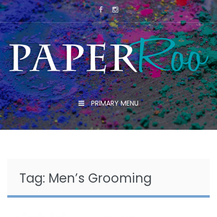
Skip
to
content
PRIMARY MENU
Tag:
Men’s Grooming