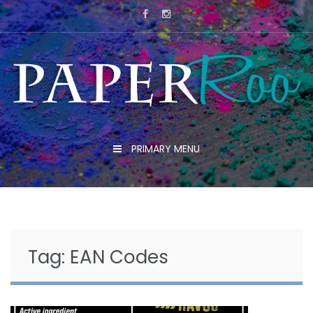
Skip
to
content
PRIMARY MENU
Tag:
EAN Codes