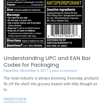
Understanding UPC and EAN Bar
Codes for Packaging
PaperRoo
November 9, 2017
Leave a comment
The retail industry is always booming. Everyday, products
fly off the shelf into grocery basket with little thought as
to...
read more