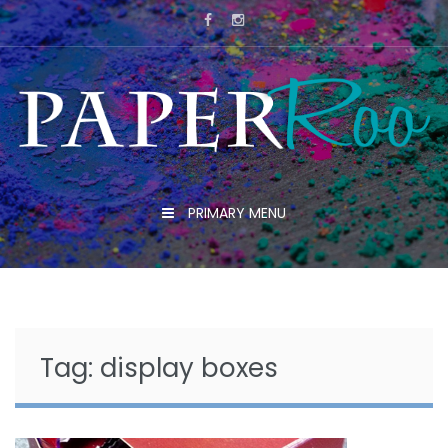
Skip
to
content
PRIMARY MENU
Tag:
display boxes