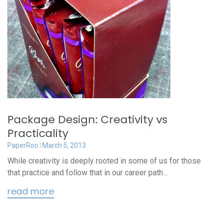
Package Design: Creativity vs
Practicality
PaperRoo
March 5, 2013
While creativity is deeply rooted in some of us for those
that practice and follow that in our career path...
read more