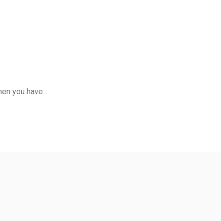
en you have...