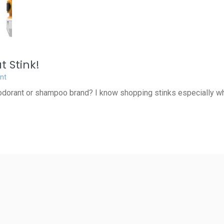
 Stink!
nt
dorant or shampoo brand? I know shopping stinks especially wh