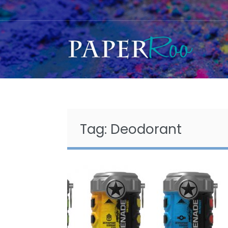
Skip
to
content
Tag:
Deodorant