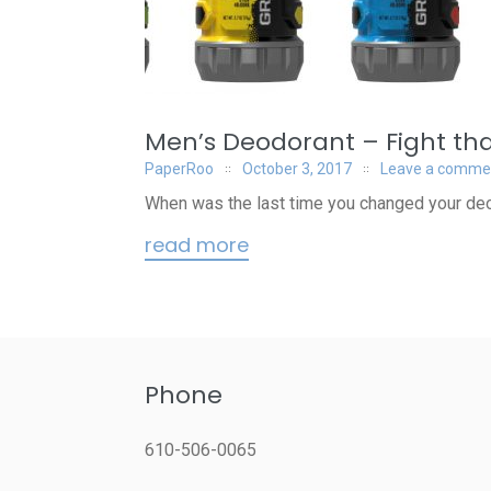
Men’s Deodorant – Fight that
PaperRoo
October 3, 2017
Leave a comme
When was the last time you changed your deo
read more
Phone
610-506-0065