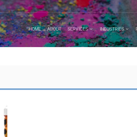
HOME
ABOUT
SERVICES
INDUSTRIES