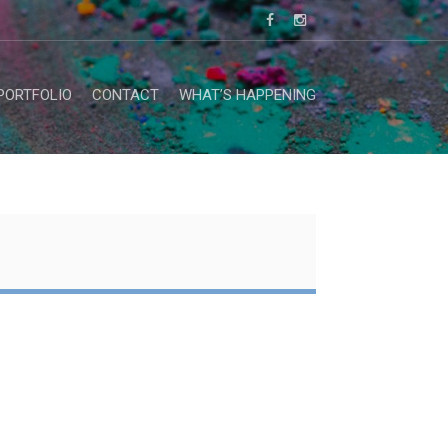
PORTFOLIO
CONTACT
WHAT’S HAPPENING