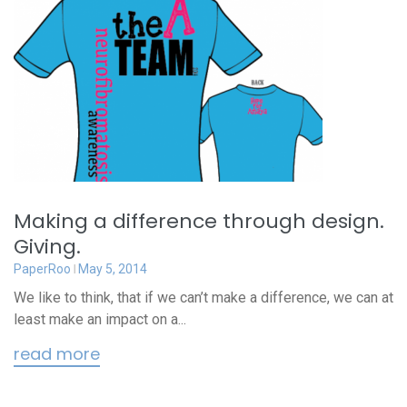
Making a difference through design.
Giving.
PaperRoo
May 5, 2014
We like to think, that if we can’t make a difference, we can at
least make an impact on a...
read more