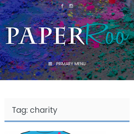
Skip
to
content
PRIMARY MENU
Tag:
charity